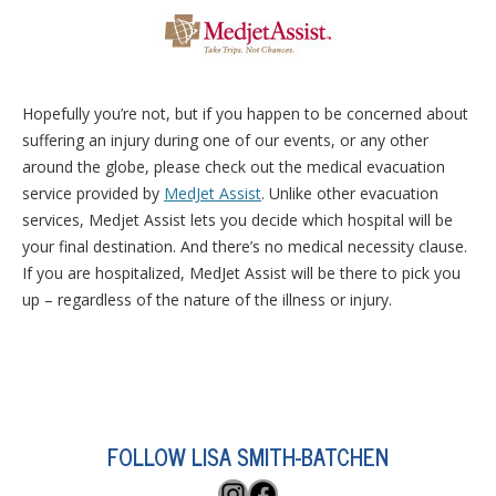
Hopefully you’re not, but if you happen to be concerned about
suffering an injury during one of our events, or any other
around the globe, please check out the medical evacuation
service provided by
MedJet Assist
. Unlike other evacuation
services, Medjet Assist lets you decide which hospital will be
your final destination. And there’s no medical necessity clause.
If you are hospitalized, MedJet Assist will be there to pick you
up – regardless of the nature of the illness or injury.
FOLLOW LISA SMITH-BATCHEN
Instagram
Facebook