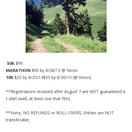
50k
$99
MARATHON
$90 by 8/28/13 @ Noon
10K
$25 by 8/25/13$35 by 8/30/13 (@ Noon)
**Registrations received after August 7 are NOT guaranteed a
t-shirt (well, at least one that fits!).
**Sorry, NO REFUNDS or ROLL-OVERS; Entries are NOT
transferable.