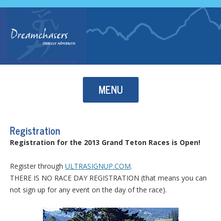
Skip to content
MENU
Registration
Registration for the 2013 Grand Teton Races is Open!
Register through
ULTRASIGNUP.COM
.
THERE IS NO RACE DAY REGISTRATION (that means you can
not sign up for any event on the day of the race).