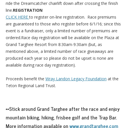
ride the Dreamcatcher chairlift down after crossing the finish
line.
REGISTRATION
CLICK HERE
to register on-line registration. Race premiums
are guaranteed to those who register before 6/1/16; since this
event is a fundraiser, only a limited number of premiums are
ordered.Race day registration will be available on the Plaza at
Grand Targhee Resort from 8:30am-9:30am (but, as
mentioned above, a limited number of race giveaways are
produced each year so please do not be upset is none are
available during race day registration).
Proceeds benefit the
Wray Landon Legacy Foundation
at the
Teton Regional Land Trust.
**Stick around Grand Targhee after the race and enjoy
mountain biking, hiking, frisbee golf and the Trap Bar.
More information available on
www.grandtarghee.com