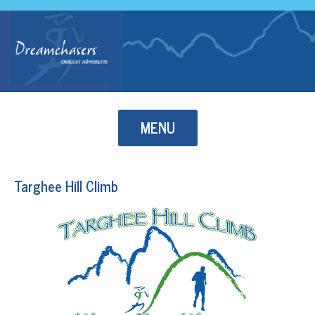
Skip to content
MENU
Targhee Hill Climb