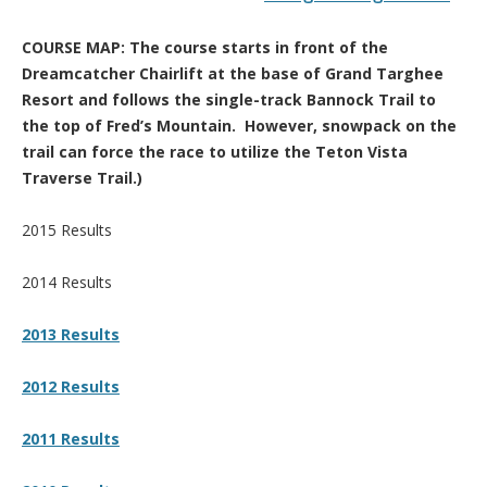
COURSE MAP: The course starts in front of the
Dreamcatcher Chairlift at the base of Grand Targhee
Resort and follows the single-track Bannock Trail to
the top of Fred’s Mountain. However, snowpack on the
trail can force the race to utilize the Teton Vista
Traverse Trail.)
2015 Results
2014 Results
2013 Results
2012 Results
2011 Results