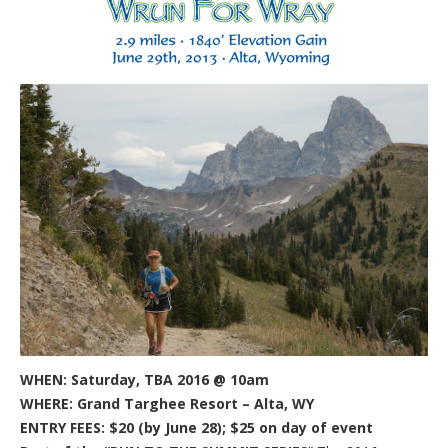
WHEN: Saturday, TBA 2016 @ 10am
WHERE: Grand Targhee Resort – Alta, WY
ENTRY FEES: $20 (by June 28); $25 on day of event