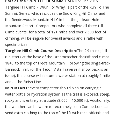
Part of the “RUN TO THE SUMMIT SERIES
” The 2016
Targhee Hill Climb – Wrun For Wray, is part of the Run To The
Summit Series, which includes the Snow King Hill Climb and
the Rendezvous Mountain Hill Climb at the Jackson Hole
Mountain Resort . Competitors who complete all three Hill
Climb events, for a total of 12+ miles and over 7,500 feet of
climbing, will be eligible for overall awards and a raffle with
special prizes.
Targhee Hill Climb Course Description:
The 2.9 mile uphill
run starts at the base of the Dreamcatcher chairlift and climbs
1840′ to the top of Fred’s Mountain. Following the single-track
Bannock Trail, (or the Teton Vista Traverse if snow pack is an
issue), the course will feature a water station at roughly 1 mile
and at the Finish Line.
IMPORTANT:
every competitor should plan on carrying a
water bottle or hydration system as the trail is exposed, steep,
rocky and is entirely at altitude (8,000 – 10,000 ft). Additionally,
the weather can be warm (or extremely cold)!Competitors can
send extra clothing to the top of the lift with race officials and