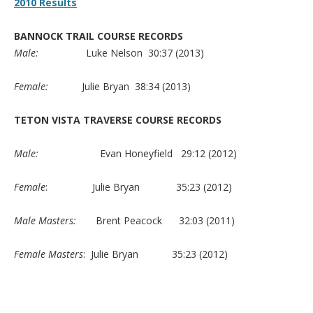
2010 Results
BANNOCK TRAIL COURSE RECORDS
Male:
Luke Nelson 30:37 (2013)
Female:
Julie Bryan 38:34 (2013)
TETON VISTA TRAVERSE COURSE RECORDS
Male:
Evan Honeyfield 29:12 (2012)
Female
: Julie Bryan 35:23 (2012)
Male Masters:
Brent Peacock 32:03 (2011)
Female Masters
: Julie Bryan 35:23 (2012)