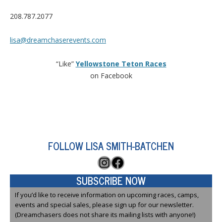
208.787.2077
lisa@dreamchaserevents.com
“Like”
Yellowstone Teton Races
on Facebook
FOLLOW LISA SMITH-BATCHEN
Instagram
Facebook
SUBSCRIBE NOW
If you’d like to receive information on upcoming races, camps,
events and special sales, please sign up for our newsletter.
(Dreamchasers does not share its mailing lists with anyone!)