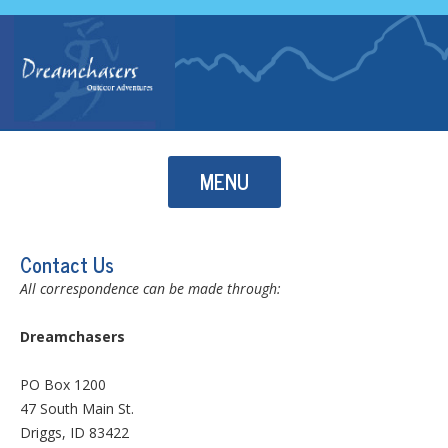
Skip to content
MENU
Contact Us
All correspondence can be made through:
Dreamchasers
PO Box 1200
47 South Main St.
Driggs, ID 83422