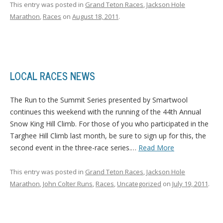
This entry was posted in
Grand Teton Races
,
Jackson Hole
Marathon
,
Races
on
August 18, 2011
.
LOCAL RACES NEWS
The Run to the Summit Series presented by Smartwool
continues this weekend with the running of the 44th Annual
Snow King Hill Climb.
For those of you who participated in the
Targhee Hill Climb last month, be sure to sign up for this, the
second event in the three-race series.
…
Read More
This entry was posted in
Grand Teton Races
,
Jackson Hole
Marathon
,
John Colter Runs
,
Races
,
Uncategorized
on
July 19, 2011
.