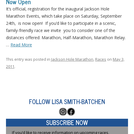
Now Open
It’s official, registration for the inaugural Jackson Hole
Marathon Events, which take place on Saturday, September
24th, is now open! If you’d like to participate in a scenic,
family-friendly race we invite you to consider one of the
distances offered: Marathon, Half-Marathon, Marathon Relay.
…
Read More
This entry was posted in
Jackson Hole Marathon
,
Races
on
May 3,
2011
.
FOLLOW LISA SMITH-BATCHEN
Instagram
Facebook
SUBSCRIBE NOW
If you’d like to receive information on upcoming races,