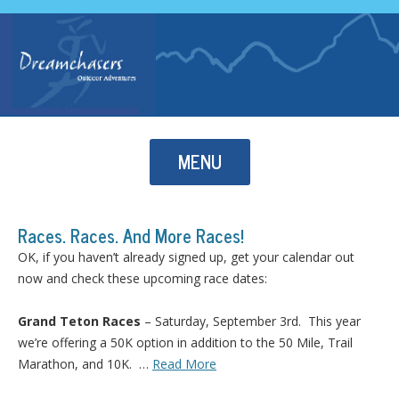
Skip to content
MENU
Races. Races. And More Races!
OK, if you haven’t already signed up, get your calendar out
now and check these upcoming race dates:
Grand Teton Races
– Saturday, September 3rd. This year
we’re offering a 50K option in addition to the 50 Mile, Trail
Marathon, and 10K. …
Read More