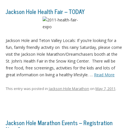
Jackson Hole Health Fair – TODAY
Jackson Hole and Teton Valley Locals: If you’re looking for a
fun, family friendly activity on this rainy Saturday, please come
visit the Jackson Hole Marathon/Dreamchasers booth at the
St. John’s Health Fair in the Snow King Center. There will be
free food, free screenings, activities for the kids and lots of
great information on living a healthy lifestyle. …
Read More
This entry was posted in
Jackson Hole Marathon
on
May 7, 2011
.
Jackson Hole Marathon Events – Registration