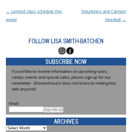
Post navigation
←
Limited class schedule this
Volunteers and Camper
week!
Needed!
→
FOLLOW LISA SMITH-BATCHEN
Instagram
Facebook
SUBSCRIBE NOW
If you’d like to receive information on upcoming races,
camps, events and special sales, please sign up for our
newsletter. (Dreamchasers does not share its mailing lists
with anyone!)
Email:
ARCHIVES
Archives