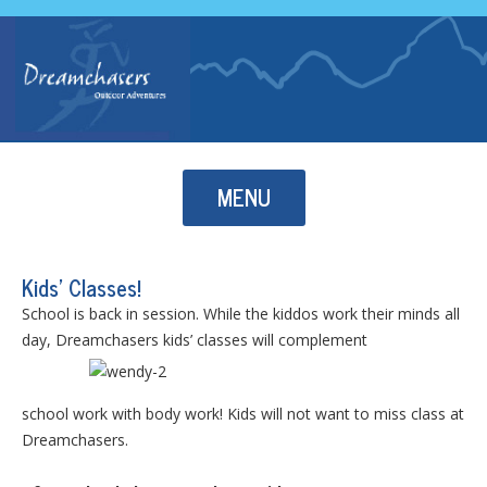
Skip to content
MENU
Kids’ Classes!
School is back in session. While the kiddos work their minds all
day, Dreamchasers kids’ classes will complement
school work with body work! Kids will not want to miss class at
Dreamchasers.