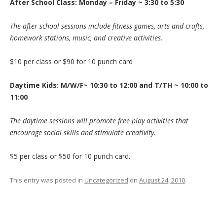
After School Class: Monday – Friday ~ 3:30 to 5:30
The after school sessions include fitness games, arts and crafts,
homework stations, music, and creative activities.
$10 per class or $90 for 10 punch card
Daytime Kids: M/W/F~ 10:30 to 12:00 and T/TH ~ 10:00 to
11:00
The daytime sessions will promote free play activities that
encourage social skills and stimulate creativity.
$5 per class or $50 for 10 punch card.
This entry was posted in
Uncategorized
on
August 24, 2010
.