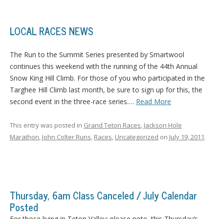
LOCAL RACES NEWS
The Run to the Summit Series presented by Smartwool
continues this weekend with the running of the 44th Annual
Snow King Hill Climb.
For those of you who participated in the
Targhee Hill Climb last month, be sure to sign up for this, the
second event in the three-race series.
…
Read More
This entry was posted in
Grand Teton Races
,
Jackson Hole
Marathon
,
John Colter Runs
,
Races
,
Uncategorized
on
July 19, 2011
.
Thursday, 6am Class Canceled / July Calendar
Posted
For those living in Teton Valley: please note, this Thursday’s