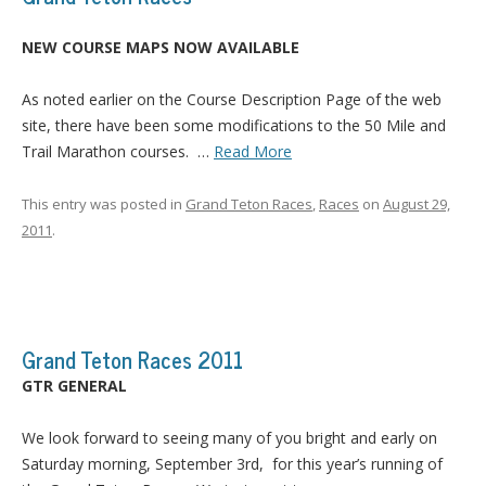
NEW COURSE MAPS NOW AVAILABLE
As noted earlier on the Course Description Page of the web
site, there have been some modifications to the 50 Mile and
Trail Marathon courses.
…
Read More
This entry was posted in
Grand Teton Races
,
Races
on
August 29,
2011
.
Grand Teton Races 2011
GTR GENERAL
We look forward to seeing many of you bright and early on
Saturday morning, September 3rd, for this year’s running of