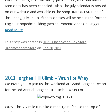
6am class has been canceled. Also, the July calendar is posted
on our website and available in the shop. IMPORTANT: as of
this Friday, July 1st, all fitness classes will be held in the former
Eagle Orthopedic building (behind Phoenix Video) in Driggs. …
Read More
This entry was posted in
DOAC Class Schedule / Store
,
Dreamchasers Store
on
June 28, 2011
.
2011 Targhee Hill Climb – Wrun For Wray
We invite you to join us this weekend at Grand Targhee Resort
for the 3rd Annual Targhee Hill Climb – Wrun For
Wray. This 2.7 mile run/hike climbs 1,840 feet to the top of