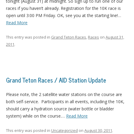
tonight (August 31) at midnight. So sign up to run one of our
races if you haven’t already. Registration for the 10K race is
open until 3:00 PM Friday. OK, see you at the starting line!…
Read More
This entry was posted in
Grand Teton Races
,
Races
on
August 31,
2011
.
Grand Teton Races / AID Station Update
Please note, the 2 satellite water stations on the course are
both self-service. Participants in all events, including the 10K,
should carry a hydration source (water bottle or bladder
system) while on the course.…
Read More
This entry was posted in
Uncategorized
on
August 30, 2011
.