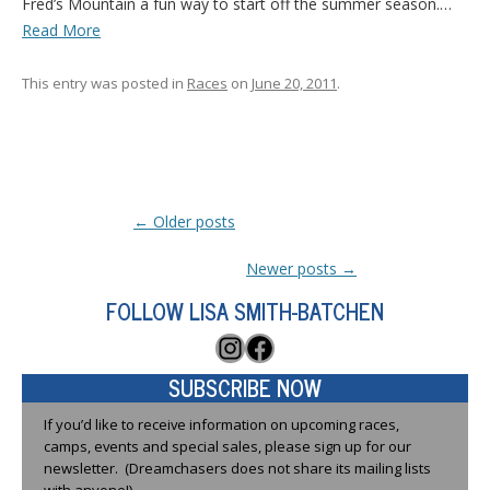
Fred’s Mountain a fun way to start off the summer season.…
Read More
This entry was posted in
Races
on
June 20, 2011
.
Post navigation
←
Older posts
Newer posts
→
FOLLOW LISA SMITH-BATCHEN
Instagram
Facebook
SUBSCRIBE NOW
If you’d like to receive information on upcoming races,
camps, events and special sales, please sign up for our
newsletter. (Dreamchasers does not share its mailing lists
with anyone!)