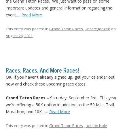
the Grand Teton Races. We just want to pass on some
important updates and general information regarding the
event.
…
Read More
This entry was posted in
Grand Teton Races
,
Uncategorized
on
August 26, 2011
.
Races. Races. And More Races!
OK, if you haven’t already signed up, get your calendar out
now and check these upcoming race dates:
Grand Teton Races
– Saturday, September 3rd. This year
we’re offering a 50K option in addition to the 50 Mile, Trail
Marathon, and 10K. …
Read More
This entry was posted in
Grand Teton Races
,
Jackson Hole