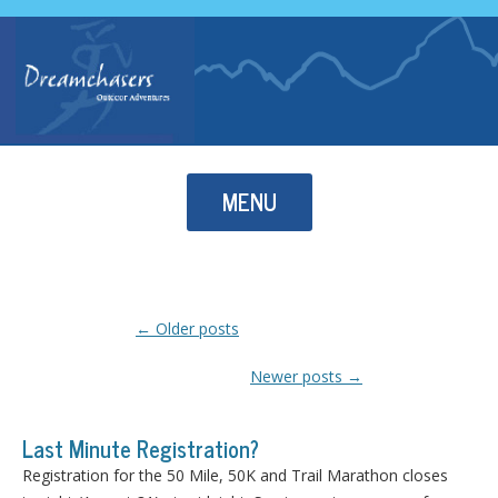
Skip to content
MENU
Post navigation
←
Older posts
Newer posts
→
Last Minute Registration?
Registration for the 50 Mile, 50K and Trail Marathon closes