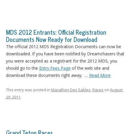
MDS 2012 Entrants: Official Registration
Documents Now Ready for Download
The official 2012 MDS Registration Documents can now be
downloaded. If you have been notified by Dreamchasers that
you were accepted as a registrant for the 2012 MDS, you
should go to the
Entry Fees Page
of the web site and
download these documents right away. …
Read More
This entry was posted in
Marathon Des Sables
,
Races
on
August
29, 2011
.
Grand Teton Races