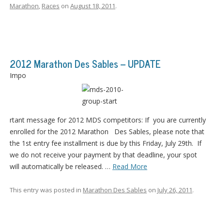
Marathon
,
Races
on
August 18, 2011
.
2012 Marathon Des Sables – UPDATE
Impo
rtant message for 2012 MDS competitors: If you are currently
enrolled for the 2012 Marathon Des Sables, please note that
the 1st entry fee installment is due by this Friday, July 29th. If
we do not receive your payment by that deadline, your spot
will automatically be released. …
Read More
This entry was posted in
Marathon Des Sables
on
July 26, 2011
.