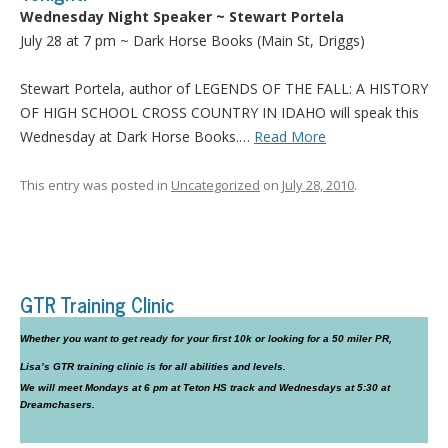
Wednesday Night Speaker ~ Stewart Portela
July 28 at 7 pm ~ Dark Horse Books (Main St, Driggs)
Stewart Portela, author of LEGENDS OF THE FALL: A HISTORY
OF HIGH SCHOOL CROSS COUNTRY IN
IDAHO
will speak this
Wednesday at Dark Horse Books.…
Read More
This entry was posted in
Uncategorized
on
July 28, 2010
.
GTR Training Clinic
Whether you want to get ready for your first 10k or looking for a 50 miler PR,
Lisa’s GTR training clinic is for all abilities and levels.
We will meet Mondays at 6 pm at Teton HS track and Wednesdays at 5:30 at
Dreamchasers.