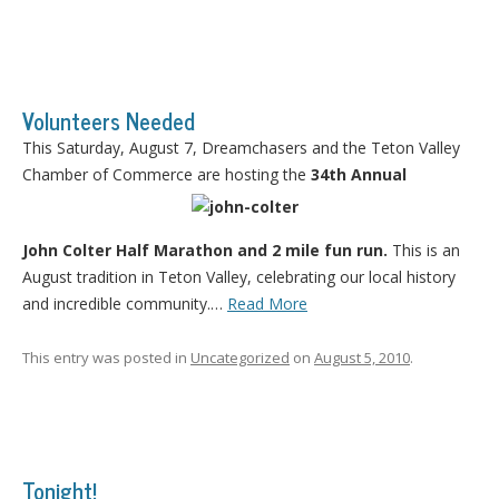
Volunteers Needed
This Saturday, August 7, Dreamchasers and the Teton Valley
Chamber of Commerce are hosting the
34th Annual
John Colter Half Marathon and 2 mile fun run.
This is an
August tradition in Teton Valley, celebrating our local history
and incredible community.…
Read More
This entry was posted in
Uncategorized
on
August 5, 2010
.
Tonight!