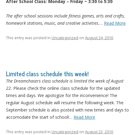
After School Class: Monday – Friday ~ 3:30 to 5:30
The after school sessions include fitness games, arts and crafts,
homework stations, music, and creative activities.
…
Read More
This entry was posted in
Uncategorized
on
August 24, 2010
.
Limited class schedule this week!
The Dreamchasers class schedule is limited the week of August
22.
Please check the online class schedule for the updated
times and days. We apologize for the inconvenience! The
regular August schedule will resume the following week. The
September schedule is also posted with new times and days to
accomodate the start of school!…
Read More
This entry was posted in
Uncategorized
on
August 22, 2010
.