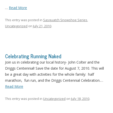
…
Read More
This entry was posted in
Sasquatch Snowshoe Series
,
Uncategorized
on
July 21, 2010
.
Celebrating Running Naked
Join us in celebrating our local history- John Colter and the
Driggs Centennial! Save the date for August 7, 2010. This will
be a great day with activities for the whole family: half
marathon, fun run, and the Driggs Centennial Celebration.…
Read More
This entry was posted in
Uncategorized
on
July 18, 2010
.