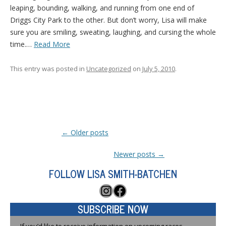
leaping, bounding, walking, and running from one end of
Driggs City Park to the other. But don’t worry, Lisa will make
sure you are smiling, sweating, laughing, and cursing the whole
time.…
Read More
This entry was posted in
Uncategorized
on
July 5, 2010
.
Post navigation
←
Older posts
Newer posts
→
FOLLOW LISA SMITH-BATCHEN
Instagram
Facebook
SUBSCRIBE NOW
If you’d like to receive information on upcoming races,