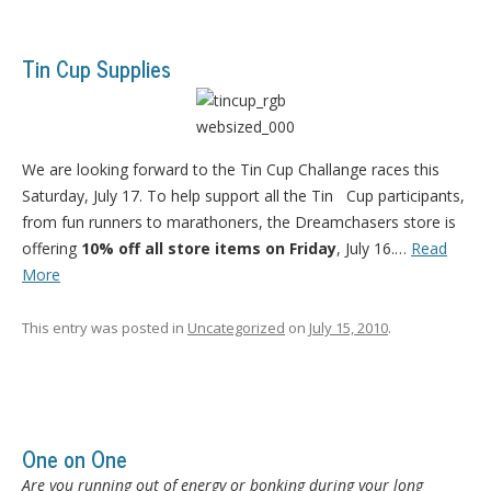
Tin Cup Supplies
We are looking forward to the Tin Cup Challange races this
Saturday, July 17. To help support all the Tin Cup participants,
from fun runners to marathoners, the Dreamchasers store is
offering
10% off all store items on Friday
, July 16.…
Read
More
This entry was posted in
Uncategorized
on
July 15, 2010
.
One on One
Are you running out of energy or bonking during your long