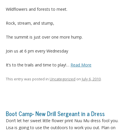
Wildflowers and forests to meet.
Rock, stream, and stump,
The summit is just over one more hump.
Join us at 6 pm every Wednesday
It’s to the trails and time to play!…
Read More
This entry was posted in
Uncategorized
on
July 6, 2010
.
Boot Camp- New Drill Sergeant in a Dress
Don’t let her sweet little flower print Nuu Mu dress fool you.
Lisa is going to use the outdoors to work you out. Plan on