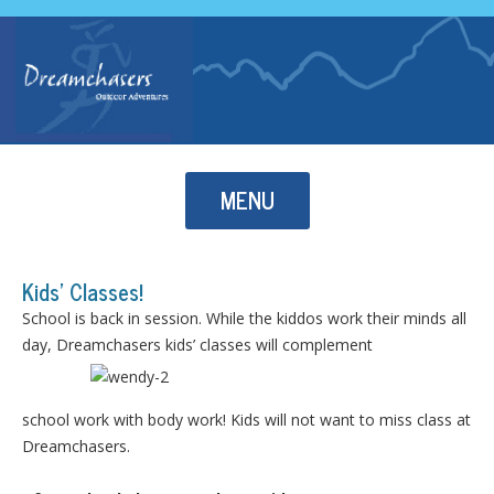
Skip to content
MENU
Kids’ Classes!
School is back in session. While the kiddos work their minds all
day, Dreamchasers kids’ classes will complement
school work with body work! Kids will not want to miss class at
Dreamchasers.