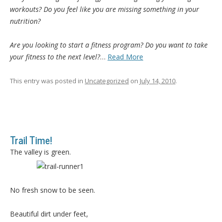
workouts? Do you feel like you are missing something in your
nutrition?
Are you looking to start a fitness program? Do you want to take
your fitness to the next level?
…
Read More
This entry was posted in
Uncategorized
on
July 14, 2010
.
Trail Time!
The valley is green.
No fresh snow to be seen.
Beautiful dirt under feet,