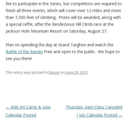
fee to participate in the Series, but competitors are required to
finish all three events, which will cover over 12 miles and more
than 7,500 feet of climbing. Prizes will be awarded, along with
a special raffle, after the Rendezvous Hill Climb race at the
Jackson Hole Mountain Resort on Saturday, August 27.
Plan on spending the day at Grand Targhee and watch the
Battle of the Bands!
Free and open to the public. We hope to
see you there!
This entry was posted in
Races
on
June 20, 2011
.
Post navigation
←
Kids Art Camp & June
Thursday, 6am Class Canceled
Calendar Posted
/ July Calendar Posted
→