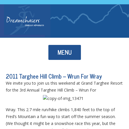
Skip to content
MENU
2011 Targhee Hill Climb – Wrun For Wray
We invite you to join us this weekend at Grand Targhee Resort
for the 3rd Annual Targhee Hill Climb – Wrun For
Wray. This 2.7 mile run/hike climbs 1,840 feet to the top of
Fred’s Mountain a fun way to start off the summer season.
(We thought it might be a snowshoe race this year, but the