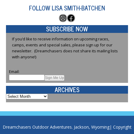
FOLLOW LISA SMITH-BATCHEN
Instagram
Facebook
SUBSCRIBE NOW
If you’d like to receive information on upcoming races,
camps, events and special sales, please sign up for our
newsletter. (Dreamchasers does not share its mailing lists
with anyone!)
Email:
ARCHIVES
Archives
Dreamchasers Outdoor Adventures. Jackson, Wyoming| Copyright