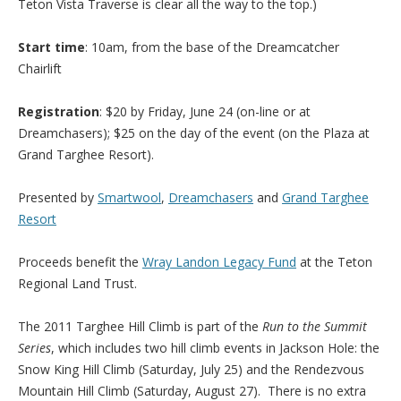
Teton Vista Traverse is clear all the way to the top.)
Start time
: 10am, from the base of the Dreamcatcher
Chairlift
Registration
: $20 by Friday, June 24 (on-line or at
Dreamchasers); $25 on the day of the event (on the Plaza at
Grand Targhee Resort).
Presented by
Smartwool
,
Dreamchasers
and
Grand Targhee
Resort
Proceeds benefit the
Wray Landon Legacy Fund
at the Teton
Regional Land Trust.
The 2011 Targhee Hill Climb is part of the
Run to the Summit
Series
, which includes two hill climb events in Jackson Hole: the
Snow King Hill Climb (Saturday, July 25) and the Rendezvous
Mountain Hill Climb (Saturday, August 27). There is no extra