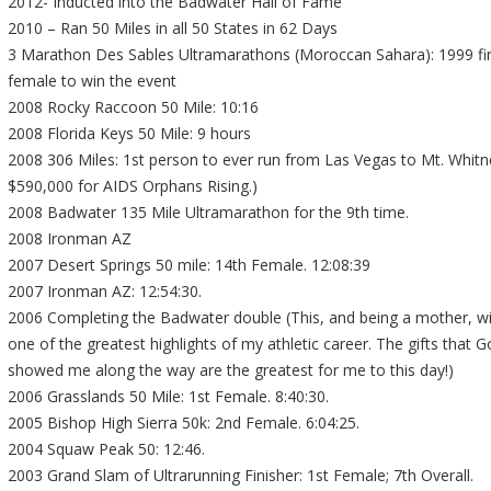
2012- Inducted into the Badwater Hall of Fame
2010 – Ran 50 Miles in all 50 States in 62 Days
3 Marathon Des Sables Ultramarathons (Moroccan Sahara): 1999 fi
female to win the event
2008 Rocky Raccoon 50 Mile: 10:16
2008 Florida Keys 50 Mile: 9 hours
2008 306 Miles: 1st person to ever run from Las Vegas to Mt. Whitn
$590,000 for AIDS Orphans Rising.)
2008 Badwater 135 Mile Ultramarathon for the 9th time.
2008 Ironman AZ
2007 Desert Springs 50 mile: 14th Female. 12:08:39
2007 Ironman AZ: 12:54:30.
2006 Completing the Badwater double (This, and being a mother, wi
one of the greatest highlights of my athletic career. The gifts that 
showed me along the way are the greatest for me to this day!)
2006 Grasslands 50 Mile: 1st Female. 8:40:30.
2005 Bishop High Sierra 50k: 2nd Female. 6:04:25.
2004 Squaw Peak 50: 12:46.
2003 Grand Slam of Ultrarunning Finisher: 1st Female; 7th Overall.