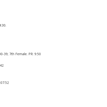
:30.
0-39; 7th Female. PR: 9:50
:42
:07:52