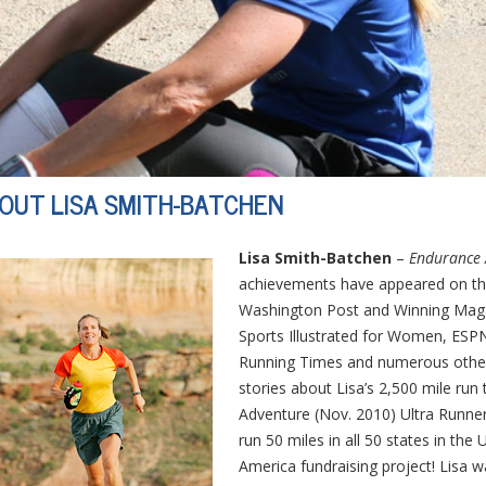
OUT LISA SMITH-BATCHEN
Lisa Smith-Batchen
–
Endurance 
achievements have appeared on th
Washington Post and Winning Magaz
Sports Illustrated for Women, ESPN
Running Times and numerous other n
stories about Lisa’s 2,500 mile ru
Adventure (Nov. 2010) Ultra Runner 
run 50 miles in all 50 states in th
America fundraising project! Lisa 