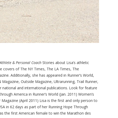
Athlete & Personal Coach
Stories about Lisa’s athletic
e covers of The NY Times, The LA Times, The
ine. Additionally, she has appeared in Runner’s World,
 Magazine, Outside Magazine, Ultrarunning, Trail Runner,
ational and international publications. Look for feature
n through America in Runner’s World (Jan. 2011) Women’s
Magazine (April 2011) Lisa is the first and only person to
e USA in 62 days as part of her Running Hope Through
was the first American female to win the Marathon des