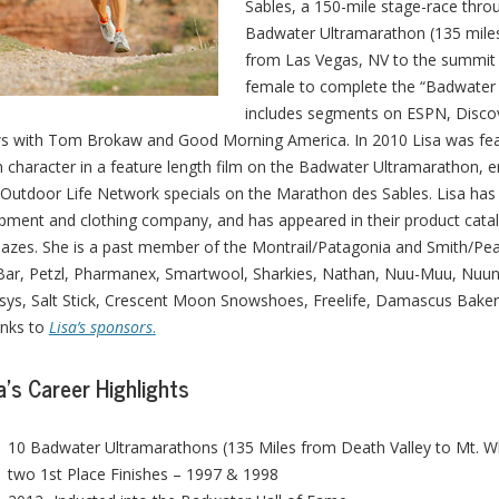
Sables, a 150-mile stage-race thro
Badwater Ultramarathon (135 miles 
from Las Vegas, NV to the summit o
female to complete the “Badwater 
includes segments on ESPN, Discov
 with Tom Brokaw and Good Morning America. In 2010 Lisa was fea
 character in a feature length film on the Badwater Ultramarathon, e
Outdoor Life Network specials on the Marathon des Sables. Lisa has
pment and clothing company, and has appeared in their product cata
azes. She is a past member of the Montrail/Patagonia and Smith/Pe
 Bar, Petzl, Pharmanex, Smartwool, Sharkies, Nathan, Nuu-Muu, Nuun
sys, Salt Stick, Crescent Moon Snowshoes, Freelife, Damascus Bakeri
links to
Lisa’s sponsors
.
a’s Career Highlights
10 Badwater Ultramarathons (135 Miles from Death Valley to Mt. Wh
two 1st Place Finishes – 1997 & 1998