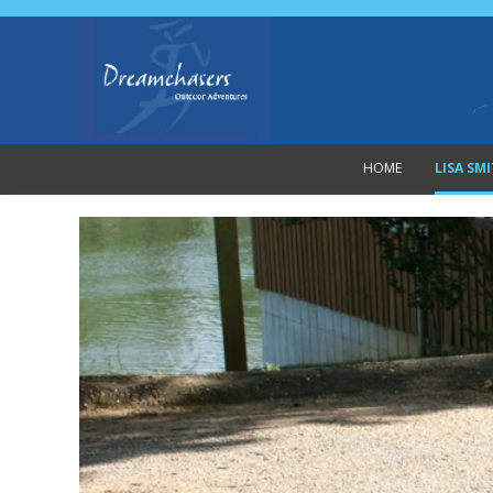
HOME
LISA SM