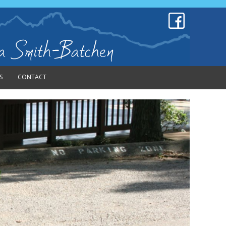
S
CONTACT