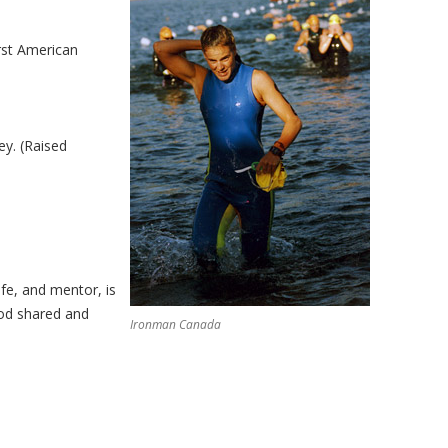
rst American
ey. (Raised
fe, and mentor, is
God shared and
Ironman Canada