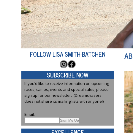
FOLLOW LISA SMITH-BATCHEN
AB
Instagram
Facebook
SUBSCRIBE NOW
If you’d like to receive information on upcoming
races, camps, events and special sales, please
sign up for our newsletter. (Dreamchasers
does not share its mailing lists with anyone!)
Email:
EXCELLENCE