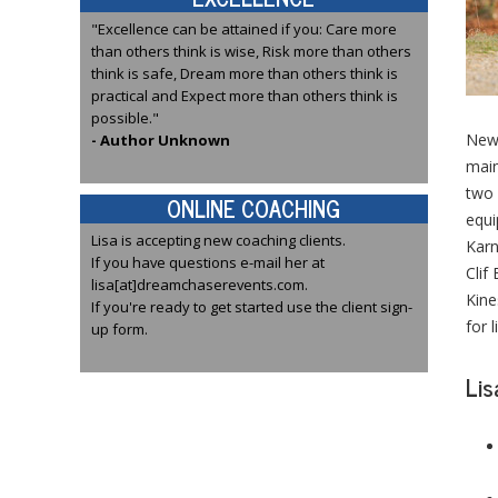
"Excellence can be attained if you: Care more
than others think is wise, Risk more than others
think is safe, Dream more than others think is
practical and Expect more than others think is
possible."
News
- Author Unknown
main
two 
ONLINE COACHING
equi
Lisa is accepting new coaching clients.
Karn
If you have questions e-mail her at
Clif
lisa[at]dreamchaserevents.com.
Kine
If you're ready to get started use the client sign-
for 
up form.
Lis