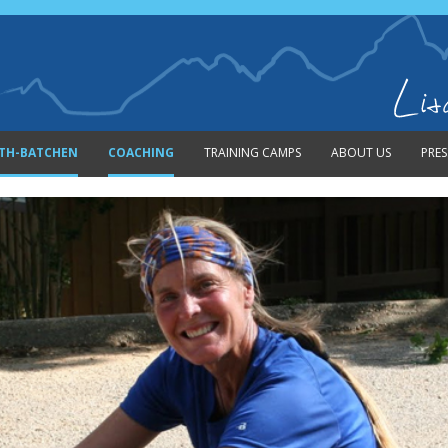
Skip to content
ITH-BATCHEN
COACHING
TRAINING CAMPS
ABOUT US
PRES