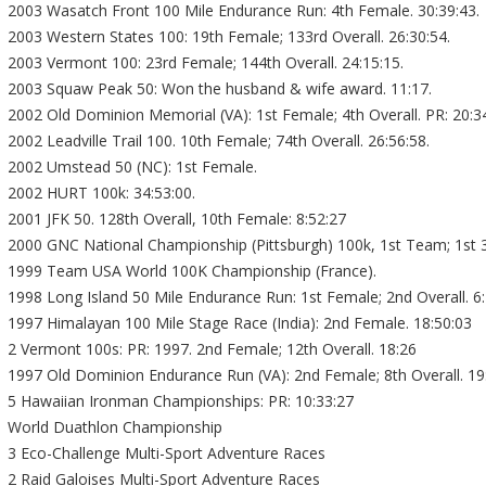
2003 Wasatch Front 100 Mile Endurance Run: 4th Female. 30:39:43.
2003 Western States 100: 19th Female; 133rd Overall. 26:30:54.
2003 Vermont 100: 23rd Female; 144th Overall. 24:15:15.
2003 Squaw Peak 50: Won the husband & wife award. 11:17.
2002 Old Dominion Memorial (VA): 1st Female; 4th Overall. PR: 20:34
2002 Leadville Trail 100. 10th Female; 74th Overall. 26:56:58.
2002 Umstead 50 (NC): 1st Female.
2002 HURT 100k: 34:53:00.
2001 JFK 50. 128th Overall, 10th Female: 8:52:27
2000 GNC National Championship (Pittsburgh) 100k, 1st Team; 1st 3
1999 Team USA World 100K Championship (France).
1998 Long Island 50 Mile Endurance Run: 1st Female; 2nd Overall. 6
1997 Himalayan 100 Mile Stage Race (India): 2nd Female. 18:50:03
2 Vermont 100s: PR: 1997. 2nd Female; 12th Overall. 18:26
1997 Old Dominion Endurance Run (VA): 2nd Female; 8th Overall. 19
5 Hawaiian Ironman Championships: PR: 10:33:27
World Duathlon Championship
3 Eco-Challenge Multi-Sport Adventure Races
2 Raid Galoises Multi-Sport Adventure Races