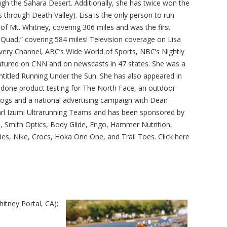
ugh the Sahara Desert. Additionally, she has twice won the
through Death Valley). Lisa is the only person to run
f Mt. Whitney, covering 306 miles and was the first
Quad,” covering 584 miles! Television coverage on Lisa
ery Channel, ABC’s Wide World of Sports, NBC’s Nightly
tured on CNN and on newscasts in 47 states. She was a
ntitled Running Under the Sun. She has also appeared in
 done product testing for The North Face, an outdoor
logs and a national advertising campaign with Dean
arl Izumi Ultrarunning Teams and has been sponsored by
, Smith Optics, Body Glide, Engo, Hammer Nutrition,
es, Nike, Crocs, Hoka One One, and Trail Toes. Click here
itney Portal, CA);