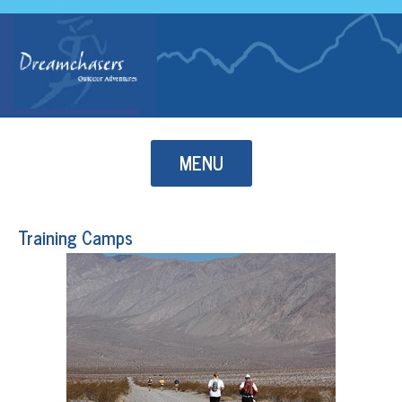
Skip to content
MENU
Training Camps