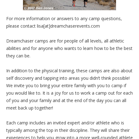
For more information or answers to any camp questions,
please contact lisa[at]dreamchaserevents.com
Dreamchaser camps are for people of all levels, all athletic
abilities and for anyone who wants to learn how to be the best
they can be.
In addition to the physical training, these camps are also about
self discovery and tapping into areas you didn’t think possible!
We invite you to bring your entire family with you to camp if
you would like to. It is a joy for us to work a camp out for each
of you and your family and at the end of the day you can all
meet back up together!
Each camp includes an invited expert and/or athlete who is
typically among the top in their discipline. They will share their
experiences to help you grow into a more well-rounded athlete