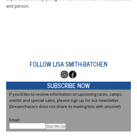
and person.
FOLLOW LISA SMITH-BATCHEN
Instagram
Facebook
SUBSCRIBE NOW
If you’d like to receive information on upcoming races, camps,
events and special sales, please sign up for our newsletter.
(Dreamchasers does not share its mailing lists with anyone!)
Email: