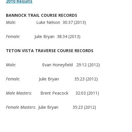
2010 Results
BANNOCK TRAIL COURSE RECORDS
Male:
Luke Nelson 30:37 (2013)
Female:
Julie Bryan 38:34 (2013)
TETON VISTA TRAVERSE COURSE RECORDS
Male:
Evan Honeyfield 29:12 (2012)
Female
: Julie Bryan 35:23 (2012)
Male Masters:
Brent Peacock 32:03 (2011)
Female Masters
: Julie Bryan 35:23 (2012)