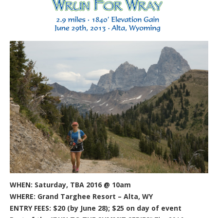
WHEN: Saturday, TBA 2016 @ 10am
WHERE: Grand Targhee Resort – Alta, WY
ENTRY FEES: $20 (by June 28); $25 on day of event