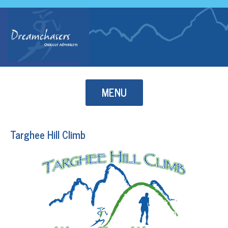
Skip to content
MENU
Targhee Hill Climb