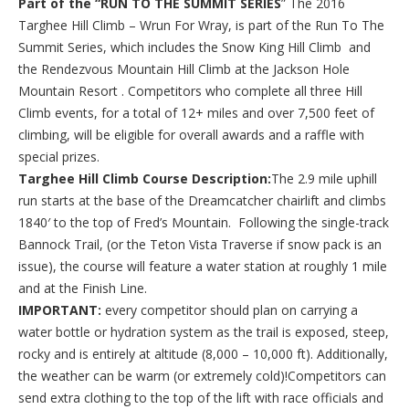
Part of the “RUN TO THE SUMMIT SERIES
” The 2016
Targhee Hill Climb – Wrun For Wray, is part of the Run To The
Summit Series, which includes the Snow King Hill Climb and
the Rendezvous Mountain Hill Climb at the Jackson Hole
Mountain Resort . Competitors who complete all three Hill
Climb events, for a total of 12+ miles and over 7,500 feet of
climbing, will be eligible for overall awards and a raffle with
special prizes.
Targhee Hill Climb Course Description:
The 2.9 mile uphill
run starts at the base of the Dreamcatcher chairlift and climbs
1840′ to the top of Fred’s Mountain. Following the single-track
Bannock Trail, (or the Teton Vista Traverse if snow pack is an
issue), the course will feature a water station at roughly 1 mile
and at the Finish Line.
IMPORTANT:
every competitor should plan on carrying a
water bottle or hydration system as the trail is exposed, steep,
rocky and is entirely at altitude (8,000 – 10,000 ft). Additionally,
the weather can be warm (or extremely cold)!Competitors can
send extra clothing to the top of the lift with race officials and