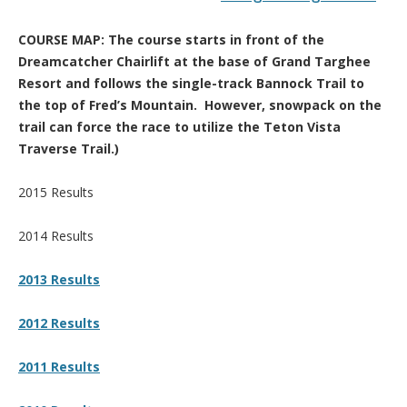
COURSE MAP: The course starts in front of the
Dreamcatcher Chairlift at the base of Grand Targhee
Resort and follows the single-track Bannock Trail to
the top of Fred’s Mountain. However, snowpack on the
trail can force the race to utilize the Teton Vista
Traverse Trail.)
2015 Results
2014 Results
2013 Results
2012 Results
2011 Results