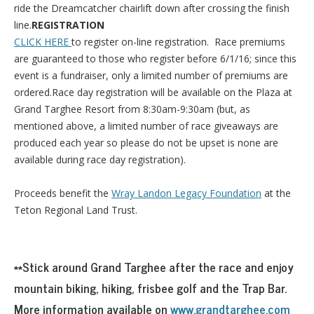
ride the Dreamcatcher chairlift down after crossing the finish
line.
REGISTRATION
CLICK HERE
to register on-line registration. Race premiums
are guaranteed to those who register before 6/1/16; since this
event is a fundraiser, only a limited number of premiums are
ordered.Race day registration will be available on the Plaza at
Grand Targhee Resort from 8:30am-9:30am (but, as
mentioned above, a limited number of race giveaways are
produced each year so please do not be upset is none are
available during race day registration).
Proceeds benefit the
Wray Landon Legacy Foundation
at the
Teton Regional Land Trust.
**Stick around Grand Targhee after the race and enjoy
mountain biking, hiking, frisbee golf and the Trap Bar.
More information available on
www.grandtarghee.com