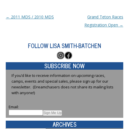
Post navigation
←
2011 MDS / 2010 MDS
Grand Teton Races
Registration Open
→
FOLLOW LISA SMITH-BATCHEN
Instagram
Facebook
SUBSCRIBE NOW
If you’d like to receive information on upcoming races,
camps, events and special sales, please sign up for our
newsletter. (Dreamchasers does not share its mailing lists
with anyone!)
Email:
ARCHIVES