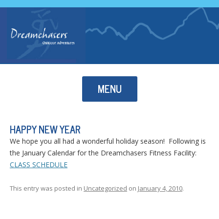
Skip to content
MENU
HAPPY NEW YEAR
We hope you all had a wonderful holiday season! Following is
the January Calendar for the Dreamchasers Fitness Facility:
CLASS SCHEDULE
This entry was posted in
Uncategorized
on
January 4, 2010
.