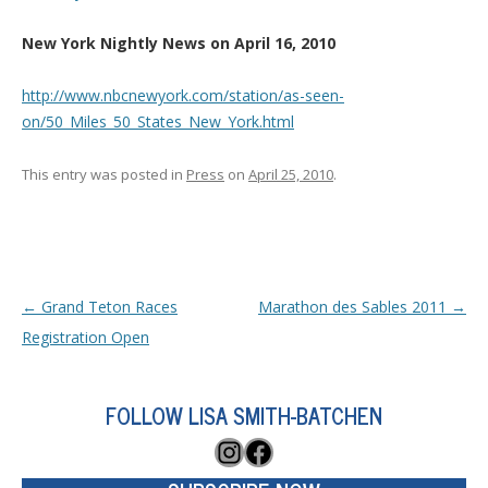
New York Nightly News on April 16, 2010
http://www.nbcnewyork.com/station/as-seen-
on/50_Miles_50_States_New_York.html
This entry was posted in
Press
on
April 25, 2010
.
Post navigation
←
Grand Teton Races
Marathon des Sables 2011
→
Registration Open
FOLLOW LISA SMITH-BATCHEN
Instagram
Facebook