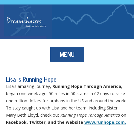
Skip to content
MENU
Lisa is Running Hope
Lisa’s amazing journey,
Running Hope Through America
,
began one week ago: 50 miles in 50 states in 62 days to raise
one million dollars for orphans in the US and around the world.
To stay caught up with Lisa and her team, including Sister
Mary Beth Lloyd, check out
Running Hope Through America
on
Facebook, Twitter, and the website
www.runhope.com.