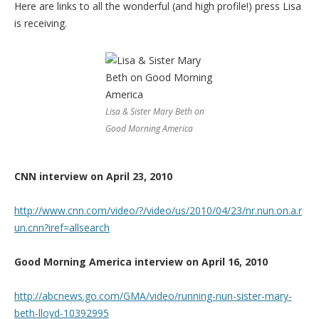
Here are links to all the wonderful (and high profile!) press Lisa
is receiving.
Lisa & Sister Mary Beth on
Good Morning America
CNN interview on April 23, 2010
http://www.cnn.com/video/?/video/us/2010/04/23/nr.nun.on.a.r
un.cnn?iref=allsearch
Good Morning America interview on April 16, 2010
http://abcnews.go.com/GMA/video/running-nun-sister-mary-
beth-lloyd-10392995