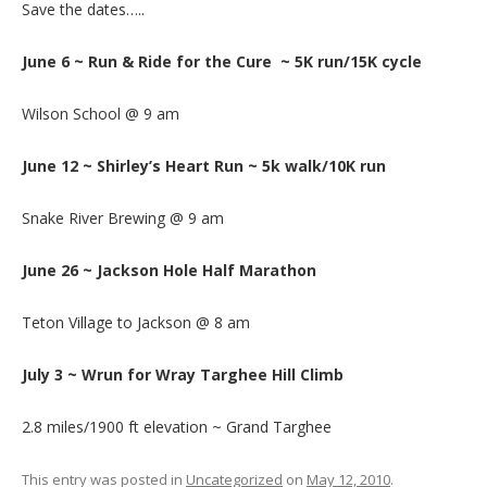
Save the dates…..
June 6 ~ Run & Ride for the Cure ~ 5K run/15K cycle
Wilson School @ 9 am
June 12 ~ Shirley’s Heart Run ~ 5k walk/10K run
Snake River Brewing @ 9 am
June 26 ~ Jackson Hole Half Marathon
Teton Village to Jackson @ 8 am
July 3 ~ Wrun for Wray Targhee Hill Climb
2.8 miles/1900 ft elevation ~ Grand Targhee
This entry was posted in
Uncategorized
on
May 12, 2010
.