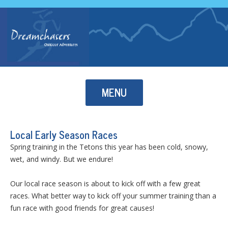
Skip to content
MENU
Local Early Season Races
Spring training in the Tetons this year has been cold, snowy,
wet, and windy. But we endure!
Our local race season is about to kick off with a few great
races. What better way to kick off your summer training than a
fun race with good friends for great causes!