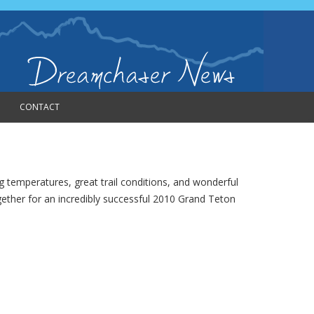
CONTACT
temperatures, great trail conditions, and wonderful
ogether for an incredibly successful 2010 Grand Teton