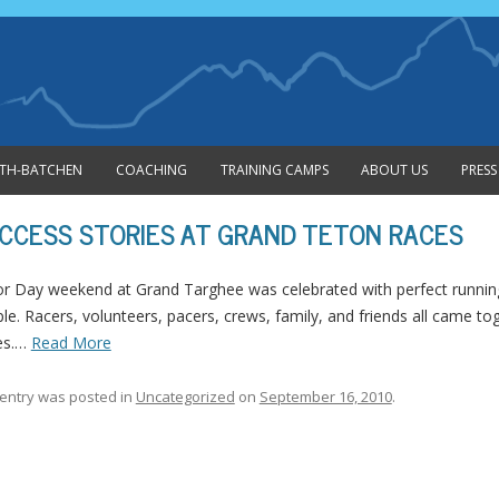
Skip to content
MITH-BATCHEN
COACHING
TRAINING CAMPS
ABOUT US
PRESS
CCESS STORIES AT GRAND TETON RACES
r Day weekend at Grand Targhee was celebrated with perfect running 
le. Racers, volunteers, pacers, crews, family, and friends all came t
es.…
Read More
 entry was posted in
Uncategorized
on
September 16, 2010
.