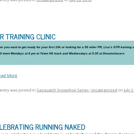
R TRAINING CLINIC
r you want to get ready for your first 10k or looking for a 50 miler PR, Lisa’s GTR training cli
ll meet Mondays at 6 pm at Teton HS track and Wednesdays at 5:30 at Dreamchasers.
ead More
 entry was posted in
Sasquatch Snowshoe Series
,
Uncategorized
on
July 2
LEBRATING RUNNING NAKED