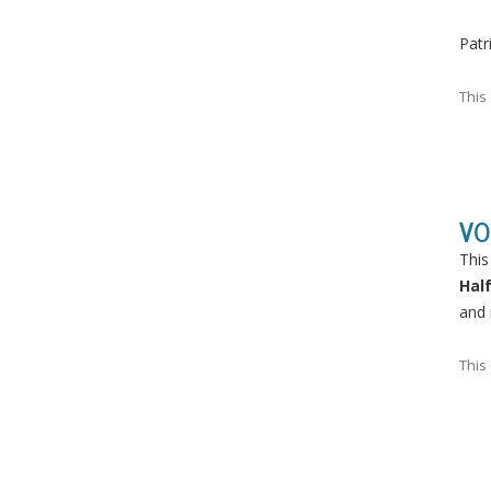
Patr
This
VO
This
Hal
and 
This