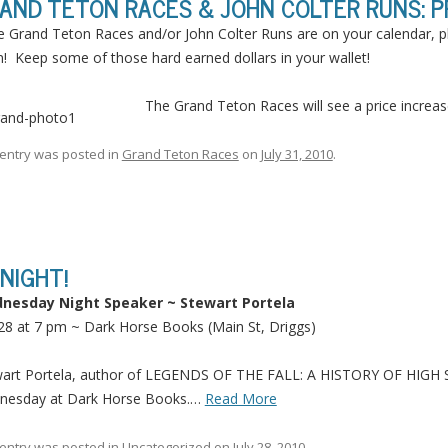
AND TETON RACES & JOHN COLTER RUNS: PR
he Grand Teton Races and/or John Colter Runs are on your calendar, p
! Keep some of those hard earned dollars in your wallet!
The Grand Teton Races will see a price increase
 entry was posted in
Grand Teton Races
on
July 31, 2010
.
NIGHT!
nesday Night Speaker ~ Stewart Portela
 28 at 7 pm ~ Dark Horse Books (Main St, Driggs)
wart Portela, author of LEGENDS OF THE FALL: A HISTORY OF HI
nesday at Dark Horse Books.…
Read More
 entry was posted in
Uncategorized
on
July 28, 2010
.