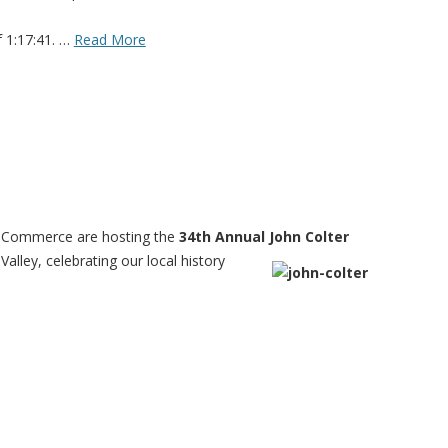
f 1:17:41. …
Read More
f Commerce are hosting the
34th Annual
John Colter
Valley, celebrating our local history