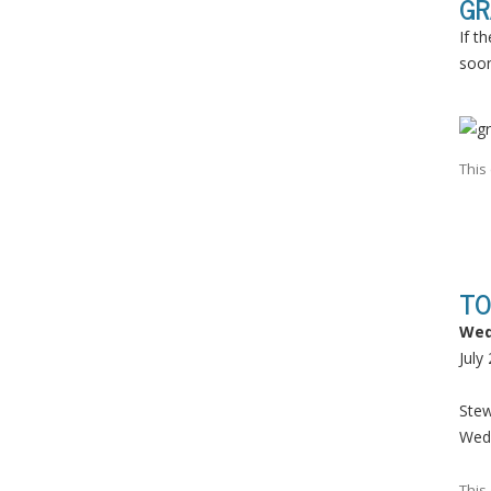
GR
If t
soon
This
TO
Wed
July
Ste
Wed
This