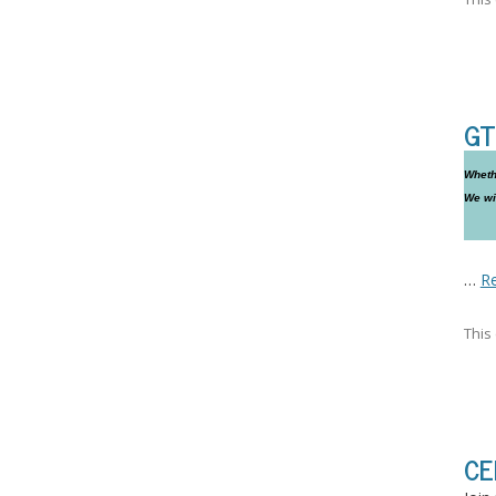
GT
Whethe
We wi
…
R
This
CE