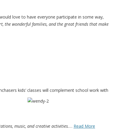
ould love to have everyone participate in some way,
t, the wonderful families, and the great friends that make
amchasers kids’ classes will complement
school work with
tions, music, and creative activities.
…
Read More