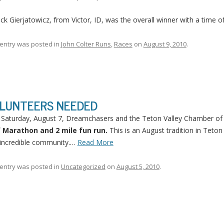
ick Gierjatowicz, from Victor, ID, was the overall winner with a time o
 entry was posted in
John Colter Runs
,
Races
on
August 9, 2010
.
LUNTEERS NEEDED
 Saturday, August 7, Dreamchasers and the Teton Valley Chamber o
f Marathon and 2 mile fun run.
This is an August tradition in Teton 
incredible community.…
Read More
 entry was posted in
Uncategorized
on
August 5, 2010
.