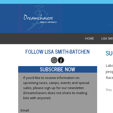
HOME
LISA S
FOLLOW LISA SMITH-BATCHEN
SU
Instagram
Facebook
Labo
SUBSCRIBE NOW
peop
Rac
If you’d like to receive information on
upcoming races, camps, events and special
sales, please sign up for our newsletter.
This
(Dreamchasers does not share its mailing
lists with anyone!)
Email: