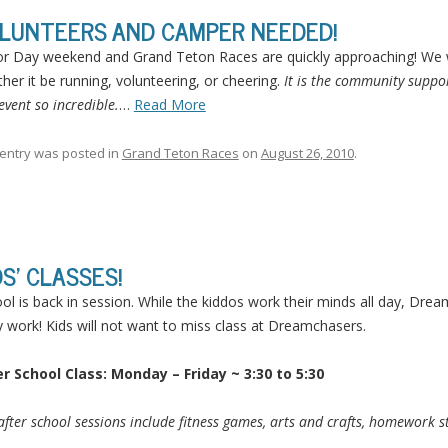
LUNTEERS AND CAMPER NEEDED!
r Day weekend and Grand Teton Races are quickly approaching! We w
her it be running, volunteering, or cheering.
It is the community suppor
 event so incredible.
…
Read More
 entry was posted in
Grand Teton Races
on
August 26, 2010
.
DS’ CLASSES!
ol is back in session. While the kiddos work their minds all day, Dre
 work! Kids will not want to miss class at Dreamchasers.
r School Class: Monday – Friday ~ 3:30 to 5:30
after school sessions include fitness games, arts and crafts, homework sta