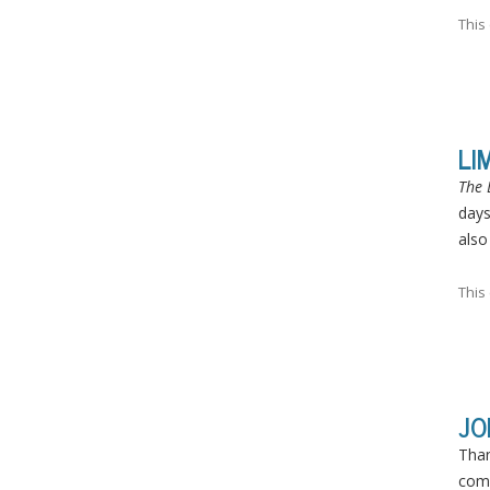
This
LI
The 
days
also
This
JO
Than
comp