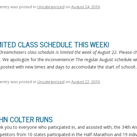
 entry was posted in
Uncategorized
on
August 24, 2010
.
MITED CLASS SCHEDULE THIS WEEK!
Dreamchasers class schedule is limited the week of August 22.
Please ch
. We apologize for the inconvenience! The regular August schedule w
 posted with new times and days to accomodate the start of school
 entry was posted in
Uncategorized
on
August 22, 2010
.
HN COLTER RUNS
k you to everyone who particpated in, and assisted with, the 34th Ann
etitors from 10 states participated in the Half-Marathon and 19 indiv