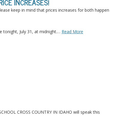
ICE INCREASES!
lease keep in mind that prices increases for both happen
 tonight, July 31, at midnight.…
Read More
GH SCHOOL CROSS COUNTRY IN
IDAHO
will speak this