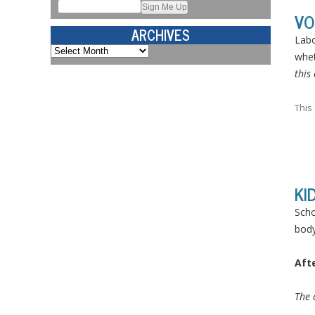
VO
ARCHIVES
Labo
Archives
whet
this
This
KI
Scho
body
Afte
The 