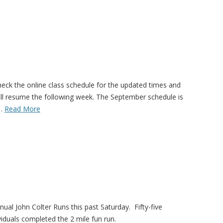
eck the online class schedule for the updated times and
ill resume the following week. The September schedule is
!…
Read More
ual John Colter Runs this past Saturday. Fifty-five
iduals completed the 2 mile fun run.