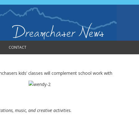
CONTACT
amchasers kids’ classes will complement
school work with
tions, music, and creative activities.