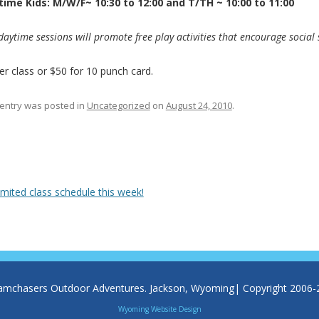
ime Kids: M/W/F~ 10:30 to 12:00 and T/TH ~ 10:00 to 11:00
daytime sessions will promote free play activities that encourage social s
er class or $50 for 10 punch card.
 entry was posted in
Uncategorized
on
August 24, 2010
.
 navigation
mited class schedule this week!
amchasers Outdoor Adventures. Jackson, Wyoming| Copyright 2006-
Wyoming Website Design