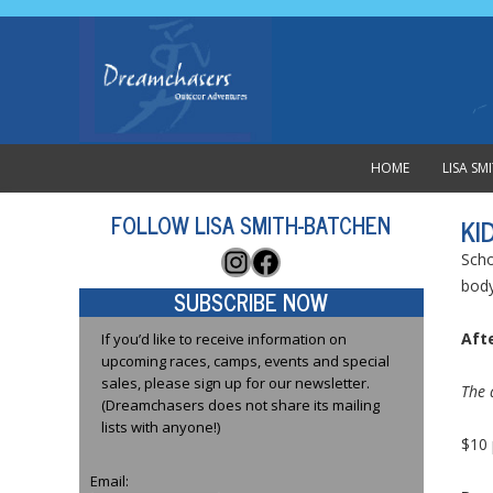
HOME
LISA S
FOLLOW LISA SMITH-BATCHEN
KI
Instagram
Facebook
Scho
body
SUBSCRIBE NOW
Afte
If you’d like to receive information on
upcoming races, camps, events and special
sales, please sign up for our newsletter.
The 
(Dreamchasers does not share its mailing
lists with anyone!)
$10 
Email: