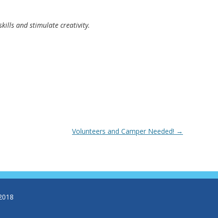
kills and stimulate creativity.
Volunteers and Camper Needed!
→
2018