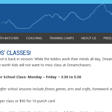
Skip to content
MITH-BATCHEN
COACHING
TRAINING CAMPS
ABOUT US
PRESS
DS’ CLASSES!
ol is back in session. While the kiddos work their minds all day, Dre
 work! Kids will not want to miss class at Dreamchasers.
r School Class: Monday – Friday ~ 3:30 to 5:30
after school sessions include fitness games, arts and crafts, homework sta
per class or $90 for 10 punch card