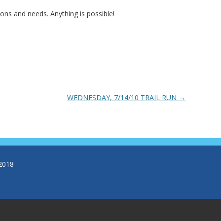
ns and needs. Anything is possible!
WEDNESDAY, 7/14/10 TRAIL RUN
→
2018