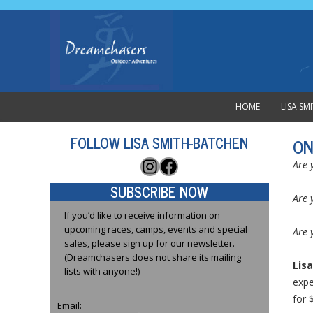
HOME
LISA S
FOLLOW LISA SMITH-BATCHEN
ON
Instagram
Facebook
Are 
SUBSCRIBE NOW
Are 
If you’d like to receive information on
upcoming races, camps, events and special
Are 
sales, please sign up for our newsletter.
(Dreamchasers does not share its mailing
Lisa
lists with anyone!)
expe
for 
Email: