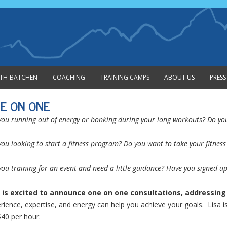
Skip to content
MITH-BATCHEN
COACHING
TRAINING CAMPS
ABOUT US
PRESS
E ON ONE
you running out of energy or bonking during your long workouts? Do you 
you looking to start a fitness program? Do you want to take your fitness 
you training for an event and need a little guidance? Have you signed u
 is excited to announce one on one consultations, addressing f
rience, expertise, and energy can help you achieve your goals. Lisa is
$40 per hour.