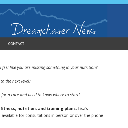
CONTACT
feel like you are missing something in your nutrition?
to the next level?
p for a race and need to know where to start?
itness, nutrition, and training plans.
Lisa’s
 available for consultations in person or over the phone