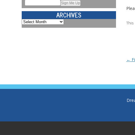
Plea
ARCHIVES
Archives
This
Post
←
Fi
Dre