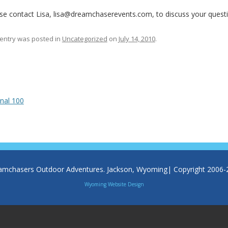
se contact Lisa, lisa@dreamchaserevents.com, to discuss your questio
 entry was posted in
Uncategorized
on
July 14, 2010
.
 navigation
nal 100
amchasers Outdoor Adventures. Jackson, Wyoming| Copyright 2006-
Wyoming Website Design