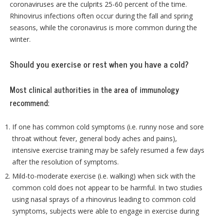
coronaviruses are the culprits 25-60 percent of the time.
Rhinovirus infections often occur during the fall and spring
seasons, while the coronavirus is more common during the
winter.
Should you exercise or rest when you have a cold?
Most clinical authorities in the area of immunology
recommend:
If one has common cold symptoms (i.e. runny nose and sore
throat without fever, general body aches and pains),
intensive exercise training may be safely resumed a few days
after the resolution of symptoms.
Mild-to-moderate exercise (i.e. walking) when sick with the
common cold does not appear to be harmful. In two studies
using nasal sprays of a rhinovirus leading to common cold
symptoms, subjects were able to engage in exercise during