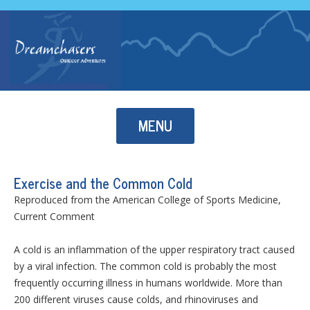
Skip to content
MENU
Exercise and the Common Cold
Reproduced from the American College of Sports Medicine,
Current Comment
A cold is an inflammation of the upper respiratory tract caused
by a viral infection. The common cold is probably the most
frequently occurring illness in humans worldwide. More than
200 different viruses cause colds, and rhinoviruses and