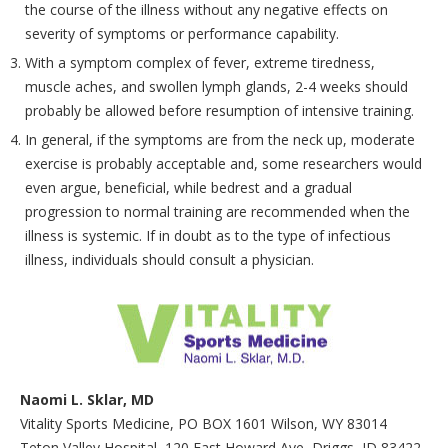
the course of the illness without any negative effects on
severity of symptoms or performance capability.
With a symptom complex of fever, extreme tiredness,
muscle aches, and swollen lymph glands, 2-4 weeks should
probably be allowed before resumption of intensive training.
In general, if the symptoms are from the neck up, moderate
exercise is probably acceptable and, some researchers would
even argue, beneficial, while bedrest and a gradual
progression to normal training are recommended when the
illness is systemic. If in doubt as to the type of infectious
illness, individuals should consult a physician.
Naomi L. Sklar, MD
Vitality Sports Medicine, PO BOX 1601 Wilson, WY 83014
Teton Valley Hospital, 120 East Howard Ave, Driggs, ID 83422