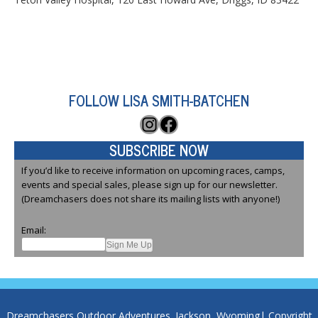
FOLLOW LISA SMITH-BATCHEN
Instagram
Facebook
SUBSCRIBE NOW
If you’d like to receive information on upcoming races, camps,
events and special sales, please sign up for our newsletter.
(Dreamchasers does not share its mailing lists with anyone!)
Email:
Dreamchasers Outdoor Adventures. Jackson, Wyoming| Copyright