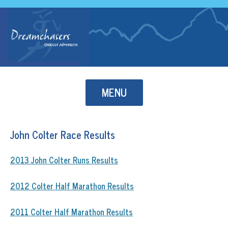
Skip to content
MENU
John Colter Race Results
2013 John Colter Runs Results
2012 Colter Half Marathon Results
2011 Colter Half Marathon Results