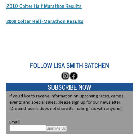
2010 Colter Half Marathon Results
2009 Colter Half-Marathon Results
FOLLOW LISA SMITH-BATCHEN
Instagram
Facebook
SUBSCRIBE NOW
If you’d like to receive information on upcoming races, camps,
events and special sales, please sign up for our newsletter.
(Dreamchasers does not share its mailing lists with anyone!)
Email: