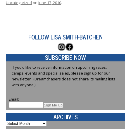
Uncategorized
on
June 17, 2010
.
FOLLOW LISA SMITH-BATCHEN
Instagram
Facebook
SUBSCRIBE NOW
If you’d like to receive information on upcoming races,
camps, events and special sales, please sign up for our
newsletter. (Dreamchasers does not share its mailing lists
with anyone!)
Email:
ARCHIVES
Archives