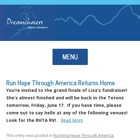
Skip to content
MENU
Run Hope Through America Returns Home
You’re invited to the grand finale of Lisa’s fundraiser!
She’s almost finished and will be back in the Tetons
tomorrow, Friday, June 17. If you have time, please
come out to say hello at any of the following venues!
Look for the RHTA RV!
…
Read More
This entry was posted in
Running Hope Through America
,