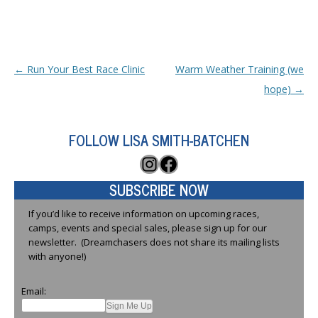
Post navigation
←
Run Your Best Race Clinic
Warm Weather Training (we
hope)
→
FOLLOW LISA SMITH-BATCHEN
Instagram
Facebook
SUBSCRIBE NOW
If you’d like to receive information on upcoming races,
camps, events and special sales, please sign up for our
newsletter. (Dreamchasers does not share its mailing lists
with anyone!)
Email: