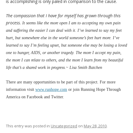
is accomplishing is only paled in comparison to the cause.
The compassion that I have for myself has grown through this
process.
It seems like the more open I am to accepting my own pain
and suffering the easier I can deal with it. I’ve learned to say my feet
hurt, but somewhere else in the world someone’s feet hurt more. I’ve
learned to say I’m feeling upset, but someone else may be losing a loved
one to hunger, AIDS, or another tragedy. The more I accept my pain,
the more I can relate to others, and
the more I learn from my beautiful
life that’s a shared work in progress.~ Lisa Smith Batchen
There are many opportunities to be part of this project. For more
information visit
www.runhope.com
or join Running Hope Through
America on Facebook and Twitter.
This entry was posted in
Uncategorized
on
May 28, 2010
.