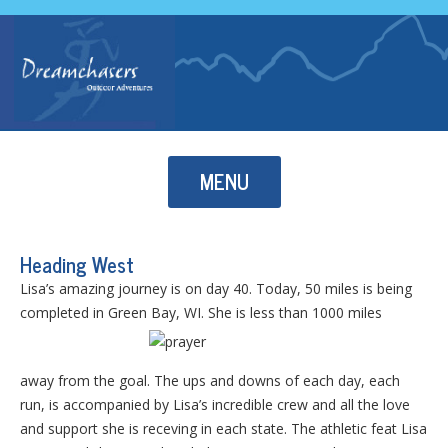
Skip to content
MENU
Heading West
Lisa’s amazing journey is on day 40. Today, 50 miles is being
completed in Green Bay, WI. She is less than 1000 miles
away from the goal. The ups and downs of each day, each
run, is accompanied by Lisa’s incredible crew and all the love
and support she is receving in each state. The athletic feat Lisa