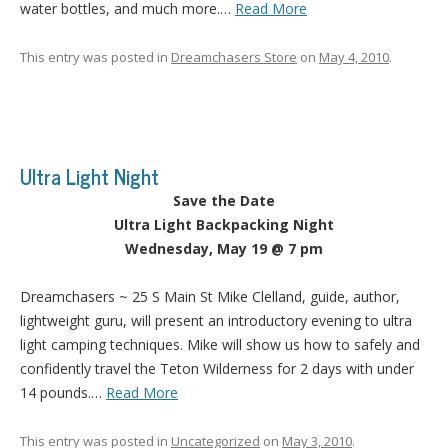
water bottles, and much more.…
Read More
This entry was posted in
Dreamchasers Store
on
May 4, 2010
.
Ultra Light Night
Save the Date
Ultra Light Backpacking Night
Wednesday, May 19 @ 7 pm
Dreamchasers ~ 25 S Main St Mike Clelland, guide, author,
lightweight guru, will present an introductory evening to ultra
light camping techniques. Mike will show us how to safely and
confidently travel the Teton Wilderness for 2 days with under
14 pounds.…
Read More
This entry was posted in
Uncategorized
on
May 3, 2010
.