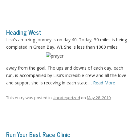
Heading West
Lisa’s amazing journey is on day 40. Today, 50 miles is being
completed in Green Bay, WI. She is less than 1000 miles
away from the goal. The ups and downs of each day, each
run, is accompanied by Lisa’s incredible crew and all the love
and support she is receving in each state.…
Read More
This entry was posted in
Uncategorized
on
May 28, 2010
.
Run Your Best Race Clinic