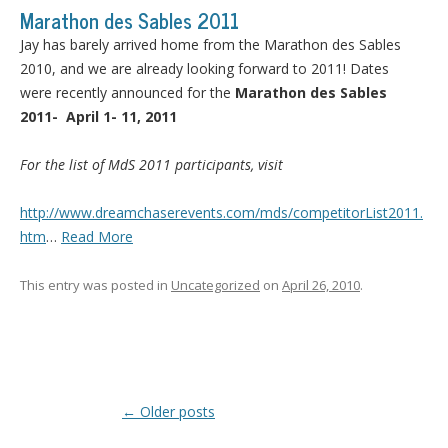
Marathon des Sables 2011
Jay has barely arrived home from the Marathon des Sables
2010, and we are already looking forward to 2011! Dates
were recently announced for the
Marathon des Sables
2011- April 1- 11, 2011
For the list of MdS 2011 participants, visit
http://www.dreamchaserevents.com/mds/competitorList2011.
htm
…
Read More
This entry was posted in
Uncategorized
on
April 26, 2010
.
Post navigation
←
Older posts