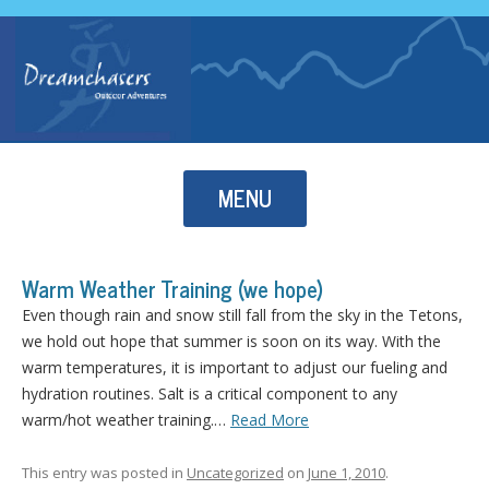
Skip to content
MENU
Warm Weather Training (we hope)
Even though rain and snow still fall from the sky in the Tetons,
we hold out hope that summer is soon on its way. With the
warm temperatures, it is important to adjust our fueling and
hydration routines. Salt is a critical component to any
warm/hot weather training.…
Read More
This entry was posted in
Uncategorized
on
June 1, 2010
.