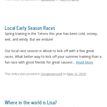
Local Early Season Races
Spring training in the Tetons this year has been cold, snowy,
wet, and windy. But we endure!
Our local race season is about to kick off with a few great
races. What better way to kick off your summer training than a
fun race with good friends for great causes!…
Read More
This entry was posted in
Uncategorized
on
May 12, 2010
.
Where in the world is Lisa?