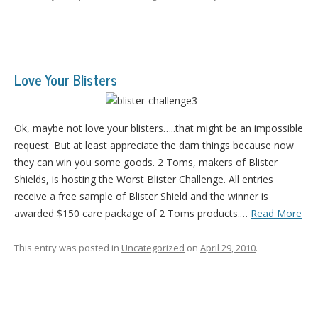
Love Your Blisters
Ok, maybe not love your blisters…..that might be an impossible
request. But at least appreciate the darn things because now
they can win you some goods. 2 Toms, makers of Blister
Shields, is hosting the Worst Blister Challenge. All entries
receive a free sample of Blister Shield and the winner is
awarded $150 care package of 2 Toms products.…
Read More
This entry was posted in
Uncategorized
on
April 29, 2010
.