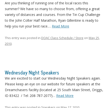
Are you thinking of running one of the local races this
summer? We have so many to choose from, offering a great
variety of distances and courses. From the Tin Cup Challenge
to the John Colter Half Marathon, Ryan Gillentine is ready to
help you run your best race.…
Read More
This entry was posted in
DOAC Class Schedule / Store
on
May 25,
2010
.
Wednesday Night Speakers
We are excited to start our Wednesday Night Speakers again.
Please keep an eye on our website for future speakers at the
Dreamchasers facility (located at 25 South Main Street, Driggs,
ID 83422 / Tel: 208-787-2077)…
Read More
This entry was posted in
Speakers
on
May 17, 2010
.