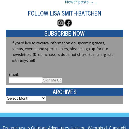
Newer posts
→
FOLLOW LISA SMITH-BATCHEN
Instagram
Facebook
SUBSCRIBE NOW
If you’d like to receive information on upcoming races,
camps, events and special sales, please sign up for our
newsletter. (Dreamchasers does not share its mailing lists
with anyone!)
Email:
ARCHIVES
Archives
Dreamchasers Outdoor Adventures. Jackson, Wyoming| Copyright