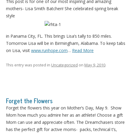
This post is for one of our most inspiring and amazing
mothers- Lisa Smith Batchen! She celebrated spring break
style
in Panama City, FL. This brings Lisa’s tally to 850 miles.
Tomorrow Lisa will be in Birmingham, Alabama. To keep tabs
on Lisa, visit
www.runhope.com
…
Read More
This entry was posted in
Uncategorized
on
May 9, 2010
.
Forget the Flowers
Forget the flowers this year on Mother’s Day, May 9. Show
Mom how much you admire her as an athlete! Choose a gift
Mom can use and appreciate often. The Dreamchasers store
has the perfect gift for active moms- packs, technical t’s,